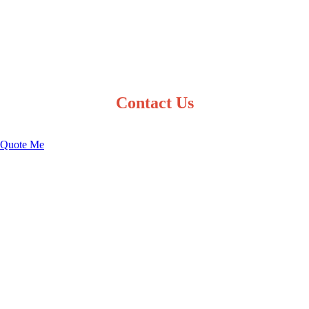
Contact Us
Quote Me