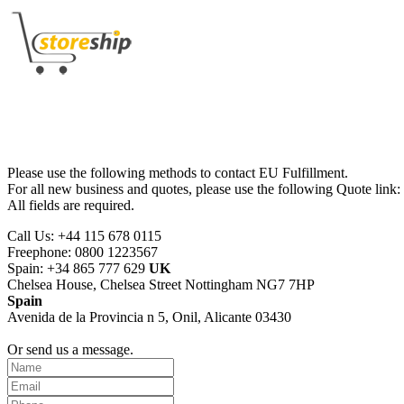
Please use the following methods to contact EU Fulfillment.
For all new business and quotes, please use the following Quote link:
All fields are required.
Call Us: +44 115 678 0115
Freephone: 0800 1223567
Spain: +34 865 777 629
UK
Chelsea House, Chelsea Street Nottingham NG7 7HP
Spain
Avenida de la Provincia n 5, Onil, Alicante 03430
Or send us a message.